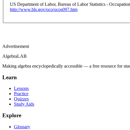
US Department of Labor, Bureau of Labor Statistics - Occupati
http://www.bls.gov/oco/ocos097.htm
Advertisement
Algebra
LAB
Making algebra encyclopedically accessible — a free resource for stu
Learn
Lessons
Practice
Quizzes
Study Aids
Explore
Glossary