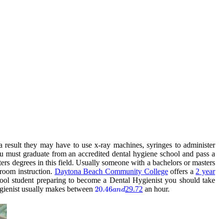
a result they may have to use x-ray machines, syringes to administer
ou must graduate from an accredited dental hygiene school and pass a
ters degrees in this field. Usually someone with a bachelors or masters
sroom instruction.
Daytona Beach Community College
offers a
2 year
ool student preparing to become a Dental Hygienist you should take
gienist usually makes between
20.46
20.46
29.72
an hour.
an
d
and