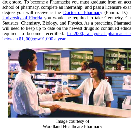
drug store. To become a Pharmacist you must graduate from an accr
school of pharmacy, complete an internship, and pass a licensure ex
degree you will receive is the
Doctor of Pharmacy
(Pharm. D.). 
University of Florida
you would be required to take Geometry, Cal
Statistics, Chemistry, Biology, and Physics. As a practicing Pharmac
will need to keep up to date on the newest drugs so continued educa
required to become recertified.
In 2000, a typical pharmacist 
between
51,000
51
,
000
91,000 a year.
an
d
and
Image courtesy of
Woodland Healthcare Pharmacy