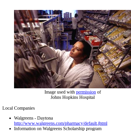
Image used with
permission
of
Johns Hopkins Hospital
Local Companies
Walgreens - Daytona
http://www.walgreens.com/pharmacy/default.jhtml
Information on Walgreens Scholarship program