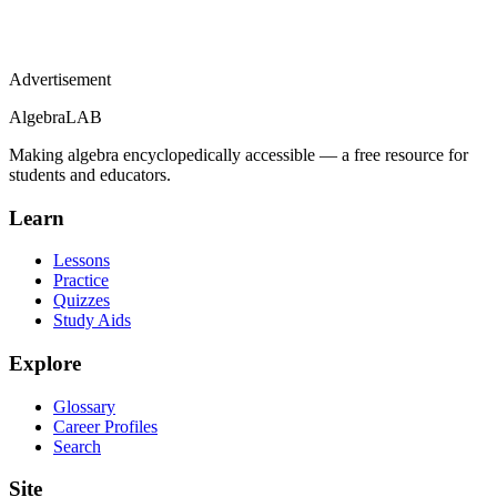
Advertisement
Algebra
LAB
Making algebra encyclopedically accessible — a free resource for
students and educators.
Learn
Lessons
Practice
Quizzes
Study Aids
Explore
Glossary
Career Profiles
Search
Site