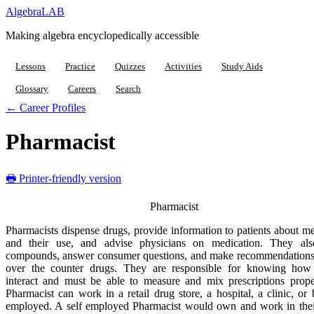
Algebra
LAB
Making algebra encyclopedically accessible
Lessons
Practice
Quizzes
Activities
Study Aids
Glossary
Careers
Search
← Career Profiles
Pharmacist
🖶 Printer-friendly version
Pharmacist
Pharmacists dispense drugs, provide information to patients about m
and their use, and advise physicians on medication. They al
compounds, answer consumer questions, and make recommendations
over the counter drugs. They are responsible for knowing how
interact and must be able to measure and mix prescriptions prope
Pharmacist can work in a retail drug store, a hospital, a clinic, or 
employed. A self employed Pharmacist would own and work in the