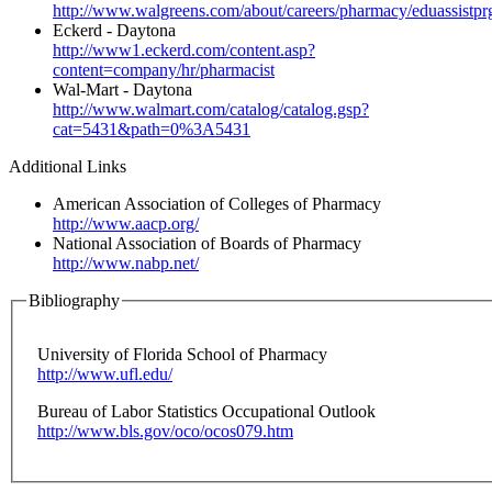
http://www.walgreens.com/about/careers/pharmacy/eduassistprg
Eckerd - Daytona
http://www1.eckerd.com/content.asp?
content=company/hr/pharmacist
Wal-Mart - Daytona
http://www.walmart.com/catalog/catalog.gsp?
cat=5431&path=0%3A5431
Additional Links
American Association of Colleges of Pharmacy
http://www.aacp.org/
National Association of Boards of Pharmacy
http://www.nabp.net/
Bibliography
University of Florida School of Pharmacy
http://www.ufl.edu/
Bureau of Labor Statistics Occupational Outlook
http://www.bls.gov/oco/ocos079.htm