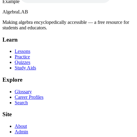
Example
Algebra
LAB
Making algebra encyclopedically accessible — a free resource for
students and educators.
Learn
Lessons
Practice
Quizzes
Study Aids
Explore
Glossary
Career Profiles
Search
Site
About
Admin