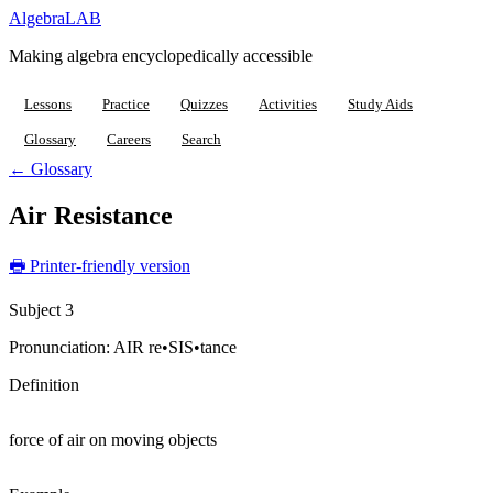
Algebra
LAB
Making algebra encyclopedically accessible
Lessons
Practice
Quizzes
Activities
Study Aids
Glossary
Careers
Search
← Glossary
Air Resistance
🖶 Printer-friendly version
Subject 3
Pronunciation:
AIR re•SIS•tance
Definition
force of air on moving objects