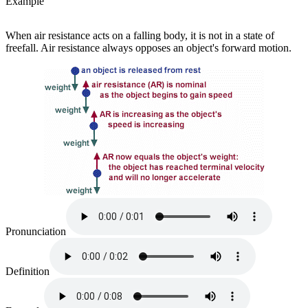
Example
When air resistance acts on a falling body, it is not in a state of
freefall. Air resistance always opposes an object's forward motion.
Pronunciation
Definition