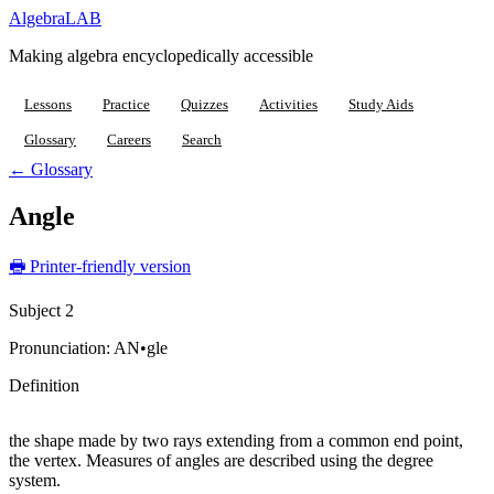
Algebra
LAB
Making algebra encyclopedically accessible
Lessons
Practice
Quizzes
Activities
Study Aids
Glossary
Careers
Search
← Glossary
Angle
🖶 Printer-friendly version
Subject 2
Pronunciation:
AN•gle
Definition
the shape made by two rays extending from a common end point,
the vertex. Measures of angles are described using the degree
system.