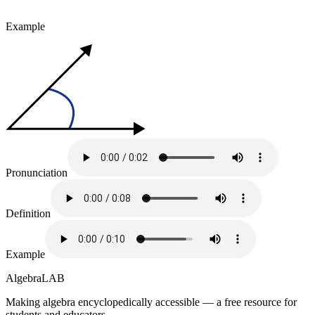
Example
Pronunciation
Definition
Example
Algebra
LAB
Making algebra encyclopedically accessible — a free resource for
students and educators.