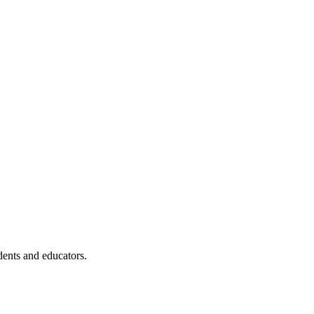
dents and educators.