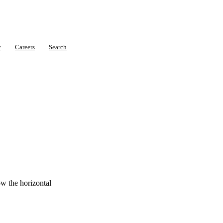
y
Careers
Search
ow the horizontal