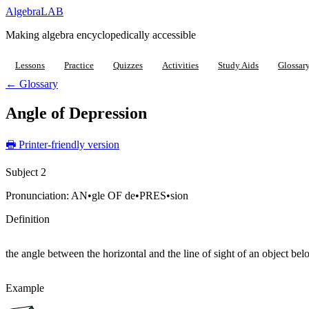
Algebra
LAB
Making algebra encyclopedically accessible
Lessons
Practice
Quizzes
Activities
Study Aids
Glossar
← Glossary
Angle of Depression
🖶 Printer-friendly version
Subject 2
Pronunciation:
AN•gle OF de•PRES•sion
Definition
the angle between the horizontal and the line of sight of an object bel
Example