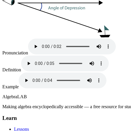
Pronunciation
Definition
Example
Algebra
LAB
Making algebra encyclopedically accessible — a free resource for stu
Learn
Lessons