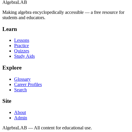
Algebra
LAB
Making algebra encyclopedically accessible — a free resource for
students and educators.
Learn
Lessons
Practice
Quizzes
Study Aids
Explore
Glossary
Career Profiles
Search
Site
About
Admin
AlgebraLAB — All content for educational use.