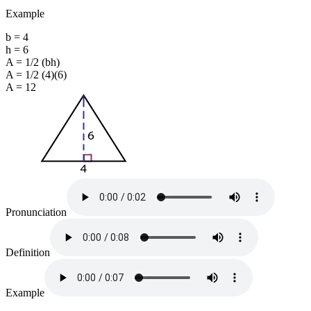
Example
b = 4
h = 6
A = 1/2 (bh)
A = 1/2 (4)(6)
A = 12
Pronunciation
Definition
Example