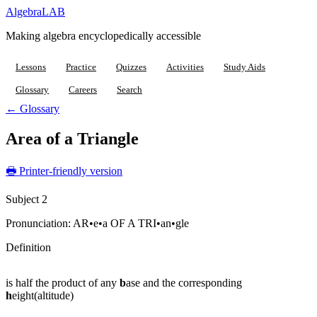
Algebra
LAB
Making algebra encyclopedically accessible
Lessons
Practice
Quizzes
Activities
Study Aids
Glossary
Careers
Search
← Glossary
Area of a Triangle
🖶 Printer-friendly version
Subject 2
Pronunciation:
AR•e•a OF A TRI•an•gle
Definition
is half the product of any
b
ase and the corresponding
h
eight(altitude)