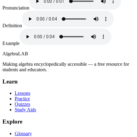
Pronunciation
Definition
Example
Algebra
LAB
Making algebra encyclopedically accessible — a free resource for
students and educators.
Learn
Lessons
Practice
Quizzes
Study Aids
Explore
Glossary