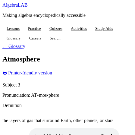
Algebra
LAB
Making algebra encyclopedically accessible
Lessons
Practice
Quizzes
Activities
Study Aids
Glossary
Careers
Search
← Glossary
Atmosphere
🖶 Printer-friendly version
Subject 3
Pronunciation:
AT•mos•phere
Definition
the layers of gas that surround Earth, other planets, or stars