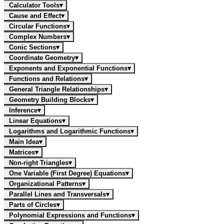
Calculator Tools
▾
Cause and Effect
▾
Circular Functions
▾
Complex Numbers
▾
Conic Sections
▾
Coordinate Geometry
▾
Exponents and Exponential Functions
▾
Functions and Relations
▾
General Triangle Relationships
▾
Geometry Building Blocks
▾
Inference
▾
Linear Equations
▾
Logarithms and Logarithmic Functions
▾
Main Idea
▾
Matrices
▾
Non-right Triangles
▾
One Variable (First Degree) Equations
▾
Organizational Patterns
▾
Parallel Lines and Transversals
▾
Parts of Circles
▾
Polynomial Expressions and Functions
▾