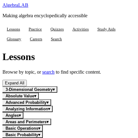
Algebra
LAB
Making algebra encyclopedically accessible
Lessons
Practice
Quizzes
Activities
Study Aids
Glossary
Careers
Search
Lessons
Browse by topic, or
search
to find specific content.
Expand All
3-Dimensional Geometry
▾
Absolute Value
▾
Advanced Probability
▾
Analyzing Information
▾
Angles
▾
Areas and Perimeters
▾
Basic Operations
▾
Basic Probability
▾