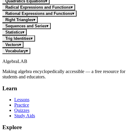
Quadratics Equations
▾
Radical Expressions and Functions
▾
Rational Expressions and Functions
▾
Right Triangles
▾
Sequences and Series
▾
Statistics
▾
Trig Identities
▾
Vectors
▾
Vocabulary
▾
Algebra
LAB
Making algebra encyclopedically accessible — a free resource for
students and educators.
Learn
Lessons
Practice
Quizzes
Study Aids
Explore