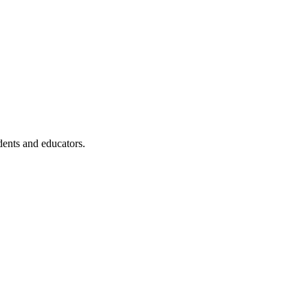
dents and educators.