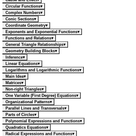
Circular Functions
▾
Complex Numbers
▾
Conic Sections
▾
Coordinate Geometry
▾
Exponents and Exponential Functions
▾
Functions and Relations
▾
General Triangle Relationships
▾
Geometry Building Blocks
▾
Inference
▾
Linear Equations
▾
Logarithms and Logarithmic Functions
▾
Main Idea
▾
Matrices
▾
Non-right Triangles
▾
One Variable (First Degree) Equations
▾
Organizational Patterns
▾
Parallel Lines and Transversals
▾
Parts of Circles
▾
Polynomial Expressions and Functions
▾
Quadratics Equations
▾
Radical Expressions and Functions
▾