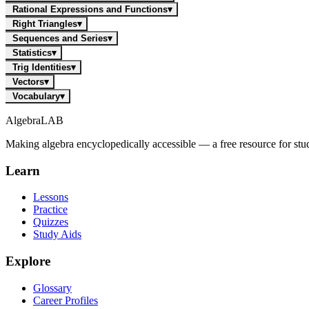
Rational Expressions and Functions
▾
Right Triangles
▾
Sequences and Series
▾
Statistics
▾
Trig Identities
▾
Vectors
▾
Vocabulary
▾
Algebra
LAB
Making algebra encyclopedically accessible — a free resource for stu
Learn
Lessons
Practice
Quizzes
Study Aids
Explore
Glossary
Career Profiles