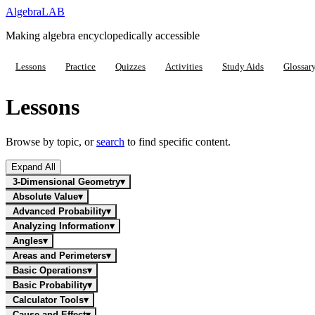
Algebra
LAB
Making algebra encyclopedically accessible
Lessons
Practice
Quizzes
Activities
Study Aids
Glossar
Lessons
Browse by topic, or
search
to find specific content.
Expand All
3-Dimensional Geometry
▾
Absolute Value
▾
Advanced Probability
▾
Analyzing Information
▾
Angles
▾
Areas and Perimeters
▾
Basic Operations
▾
Basic Probability
▾
Calculator Tools
▾
Cause and Effect
▾