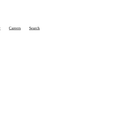
y
Careers
Search