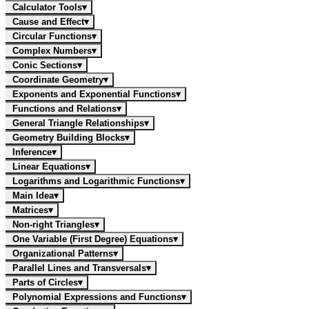
Calculator Tools
▾
Cause and Effect
▾
Circular Functions
▾
Complex Numbers
▾
Conic Sections
▾
Coordinate Geometry
▾
Exponents and Exponential Functions
▾
Functions and Relations
▾
General Triangle Relationships
▾
Geometry Building Blocks
▾
Inference
▾
Linear Equations
▾
Logarithms and Logarithmic Functions
▾
Main Idea
▾
Matrices
▾
Non-right Triangles
▾
One Variable (First Degree) Equations
▾
Organizational Patterns
▾
Parallel Lines and Transversals
▾
Parts of Circles
▾
Polynomial Expressions and Functions
▾