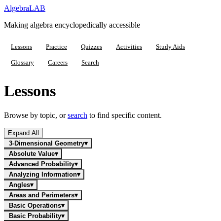
Algebra
LAB
Making algebra encyclopedically accessible
Lessons
Practice
Quizzes
Activities
Study Aids
Glossary
Careers
Search
Lessons
Browse by topic, or
search
to find specific content.
Expand All
3-Dimensional Geometry
▾
Absolute Value
▾
Advanced Probability
▾
Analyzing Information
▾
Angles
▾
Areas and Perimeters
▾
Basic Operations
▾
Basic Probability
▾