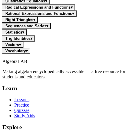
Quadratics Equations
▾
Radical Expressions and Functions
▾
Rational Expressions and Functions
▾
Right Triangles
▾
Sequences and Series
▾
Statistics
▾
Trig Identities
▾
Vectors
▾
Vocabulary
▾
Algebra
LAB
Making algebra encyclopedically accessible — a free resource for
students and educators.
Learn
Lessons
Practice
Quizzes
Study Aids
Explore