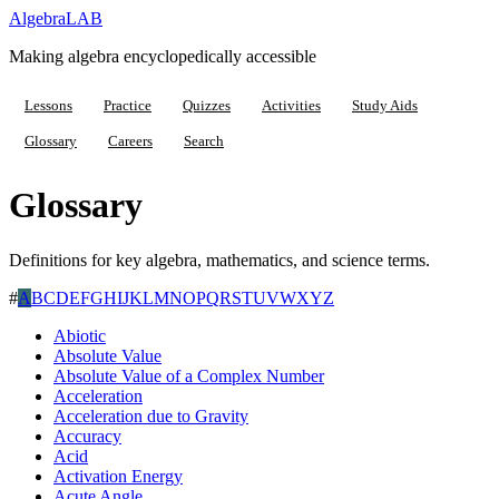
Algebra
LAB
Making algebra encyclopedically accessible
Lessons
Practice
Quizzes
Activities
Study Aids
Glossary
Careers
Search
Glossary
Definitions for key algebra, mathematics, and science terms.
#
A
B
C
D
E
F
G
H
I
J
K
L
M
N
O
P
Q
R
S
T
U
V
W
X
Y
Z
Abiotic
Absolute Value
Absolute Value of a Complex Number
Acceleration
Acceleration due to Gravity
Accuracy
Acid
Activation Energy
Acute Angle