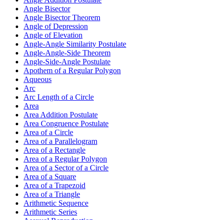
Angle Bisector
Angle Bisector Theorem
Angle of Depression
Angle of Elevation
Angle-Angle Similarity Postulate
Angle-Angle-Side Theorem
Angle-Side-Angle Postulate
Apothem of a Regular Polygon
Aqueous
Arc
Arc Length of a Circle
Area
Area Addition Postulate
Area Congruence Postulate
Area of a Circle
Area of a Parallelogram
Area of a Rectangle
Area of a Regular Polygon
Area of a Sector of a Circle
Area of a Square
Area of a Trapezoid
Area of a Triangle
Arithmetic Sequence
Arithmetic Series