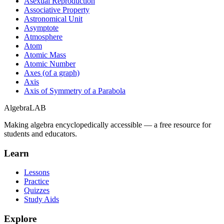
Asexual Reproduction
Associative Property
Astronomical Unit
Asymptote
Atmosphere
Atom
Atomic Mass
Atomic Number
Axes (of a graph)
Axis
Axis of Symmetry of a Parabola
Algebra
LAB
Making algebra encyclopedically accessible — a free resource for
students and educators.
Learn
Lessons
Practice
Quizzes
Study Aids
Explore