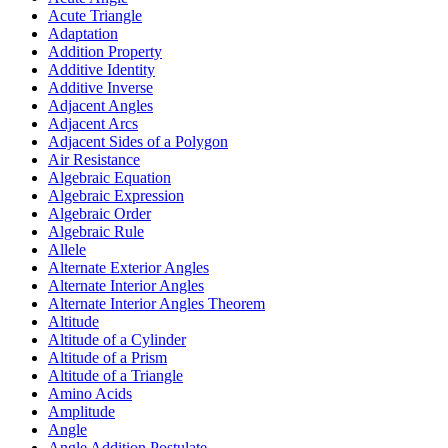
Acute Triangle
Adaptation
Addition Property
Additive Identity
Additive Inverse
Adjacent Angles
Adjacent Arcs
Adjacent Sides of a Polygon
Air Resistance
Algebraic Equation
Algebraic Expression
Algebraic Order
Algebraic Rule
Allele
Alternate Exterior Angles
Alternate Interior Angles
Alternate Interior Angles Theorem
Altitude
Altitude of a Cylinder
Altitude of a Prism
Altitude of a Triangle
Amino Acids
Amplitude
Angle
Angle Addition Postulate