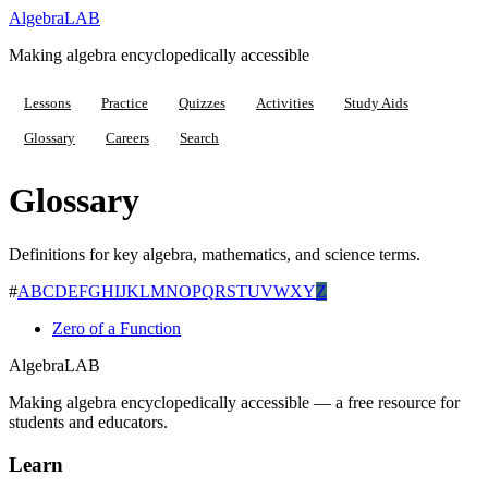
Algebra
LAB
Making algebra encyclopedically accessible
Lessons
Practice
Quizzes
Activities
Study Aids
Glossary
Careers
Search
Glossary
Definitions for key algebra, mathematics, and science terms.
#
A
B
C
D
E
F
G
H
I
J
K
L
M
N
O
P
Q
R
S
T
U
V
W
X
Y
Z
Zero of a Function
Algebra
LAB
Making algebra encyclopedically accessible — a free resource for
students and educators.
Learn