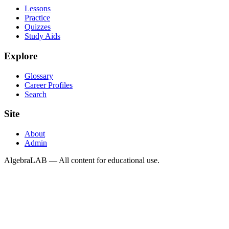
Lessons
Practice
Quizzes
Study Aids
Explore
Glossary
Career Profiles
Search
Site
About
Admin
AlgebraLAB — All content for educational use.