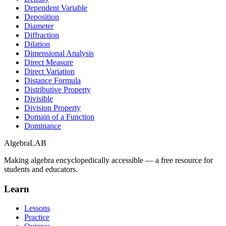
Dependent Variable
Deposition
Diameter
Diffraction
Dilation
Dimensional Analysis
Direct Measure
Direct Variation
Distance Formula
Distributive Property
Divisible
Division Property
Domain of a Function
Dominance
Algebra
LAB
Making algebra encyclopedically accessible — a free resource for
students and educators.
Learn
Lessons
Practice