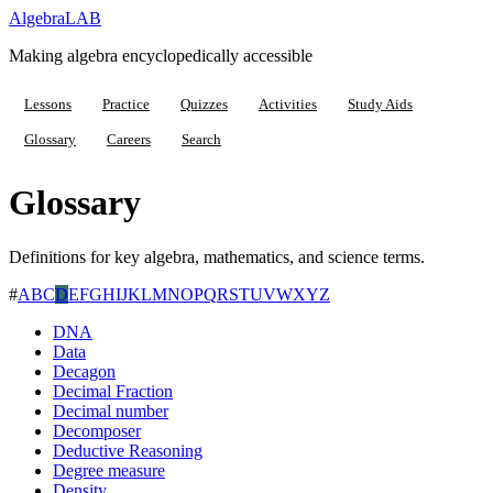
Algebra
LAB
Making algebra encyclopedically accessible
Lessons
Practice
Quizzes
Activities
Study Aids
Glossary
Careers
Search
Glossary
Definitions for key algebra, mathematics, and science terms.
#
A
B
C
D
E
F
G
H
I
J
K
L
M
N
O
P
Q
R
S
T
U
V
W
X
Y
Z
DNA
Data
Decagon
Decimal Fraction
Decimal number
Decomposer
Deductive Reasoning
Degree measure
Density