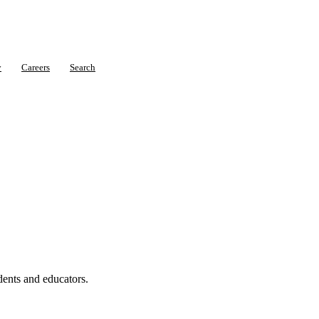
y
Careers
Search
dents and educators.