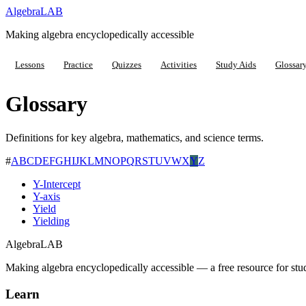
Algebra
LAB
Making algebra encyclopedically accessible
Lessons
Practice
Quizzes
Activities
Study Aids
Glossar
Glossary
Definitions for key algebra, mathematics, and science terms.
#
A
B
C
D
E
F
G
H
I
J
K
L
M
N
O
P
Q
R
S
T
U
V
W
X
Y
Z
Y-Intercept
Y-axis
Yield
Yielding
Algebra
LAB
Making algebra encyclopedically accessible — a free resource for stu
Learn