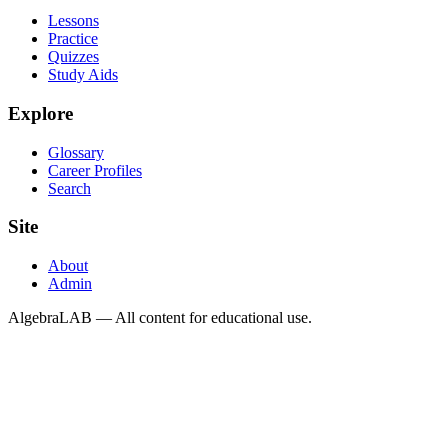
Lessons
Practice
Quizzes
Study Aids
Explore
Glossary
Career Profiles
Search
Site
About
Admin
AlgebraLAB — All content for educational use.