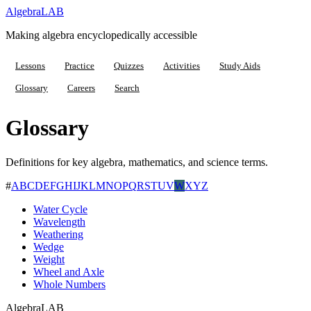
Algebra
LAB
Making algebra encyclopedically accessible
Lessons
Practice
Quizzes
Activities
Study Aids
Glossary
Careers
Search
Glossary
Definitions for key algebra, mathematics, and science terms.
#
A
B
C
D
E
F
G
H
I
J
K
L
M
N
O
P
Q
R
S
T
U
V
W
X
Y
Z
Water Cycle
Wavelength
Weathering
Wedge
Weight
Wheel and Axle
Whole Numbers
Algebra
LAB