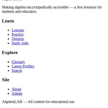
Making algebra encyclopedically accessible — a free resource for
students and educators.
Learn
Lessons
Practice
Quizzes
Study Aids
Explore
Glossary
Career Profiles
Search
Site
About
Admin
AlgebraLAB — All content for educational use.