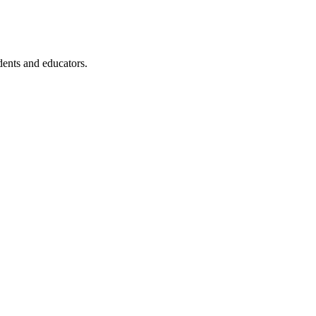
dents and educators.