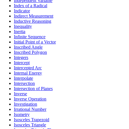
Independent Variable
Index of a Radical
Indicator
Indirect Measurement
Inductive Reasoning
Inequality
Inertia
Infinite Sequence
Initial Point of a Vector
Inscribed Angle
Inscribed Polygon
Integers
Intercept
Intercepted Arc
Internal Energy
Interpolate
Intersection
Intersection of Planes
Inverse
Inverse Operation
Investigation
Irrational Number
Isometry
Isosceles Trapezoid
Isosceles Triangle