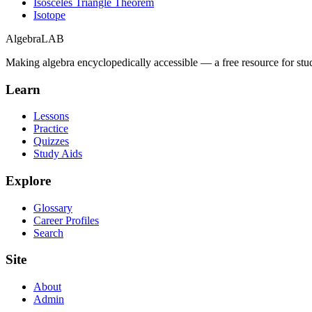
Isosceles Triangle Theorem
Isotope
Algebra
LAB
Making algebra encyclopedically accessible — a free resource for stu
Learn
Lessons
Practice
Quizzes
Study Aids
Explore
Glossary
Career Profiles
Search
Site
About
Admin