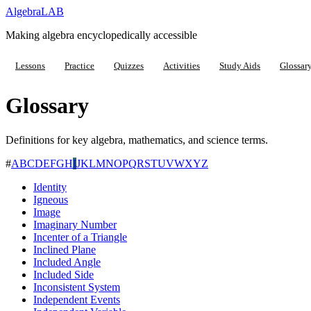
Algebra
LAB
Making algebra encyclopedically accessible
Lessons
Practice
Quizzes
Activities
Study Aids
Glossar
Glossary
Definitions for key algebra, mathematics, and science terms.
#
A
B
C
D
E
F
G
H
I
J
K
L
M
N
O
P
Q
R
S
T
U
V
W
X
Y
Z
Identity
Igneous
Image
Imaginary Number
Incenter of a Triangle
Inclined Plane
Included Angle
Included Side
Inconsistent System
Independent Events