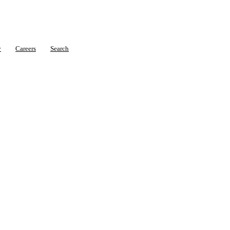
y
Careers
Search