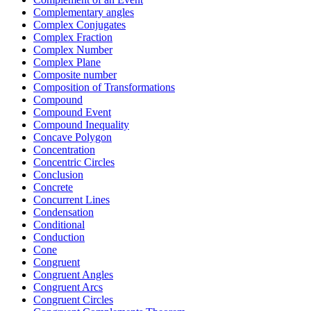
Complementary angles
Complex Conjugates
Complex Fraction
Complex Number
Complex Plane
Composite number
Composition of Transformations
Compound
Compound Event
Compound Inequality
Concave Polygon
Concentration
Concentric Circles
Conclusion
Concrete
Concurrent Lines
Condensation
Conditional
Conduction
Cone
Congruent
Congruent Angles
Congruent Arcs
Congruent Circles