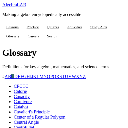
Algebra
LAB
Making algebra encyclopedically accessible
Lessons
Practice
Quizzes
Activities
Study Aids
Glossary
Careers
Search
Glossary
Definitions for key algebra, mathematics, and science terms.
#
A
B
C
D
E
F
G
H
I
J
K
L
M
N
O
P
Q
R
S
T
U
V
W
X
Y
Z
CPCTC
Calorie
Capacity
Carnivore
Catalyst
Cavalieri's Principle
Center of a Regular Polygon
Central Angle
Centrifugal