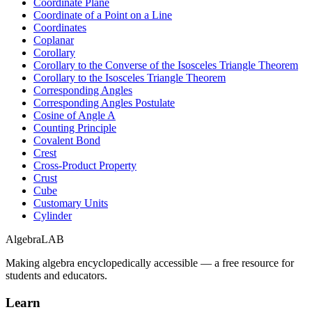
Coordinate Plane
Coordinate of a Point on a Line
Coordinates
Coplanar
Corollary
Corollary to the Converse of the Isosceles Triangle Theorem
Corollary to the Isosceles Triangle Theorem
Corresponding Angles
Corresponding Angles Postulate
Cosine of Angle A
Counting Principle
Covalent Bond
Crest
Cross-Product Property
Crust
Cube
Customary Units
Cylinder
Algebra
LAB
Making algebra encyclopedically accessible — a free resource for
students and educators.
Learn