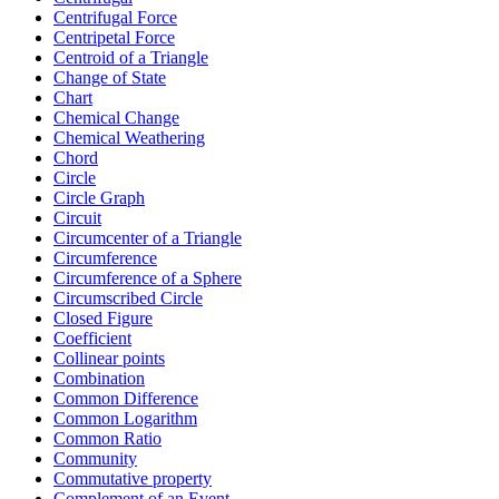
Centrifugal Force
Centripetal Force
Centroid of a Triangle
Change of State
Chart
Chemical Change
Chemical Weathering
Chord
Circle
Circle Graph
Circuit
Circumcenter of a Triangle
Circumference
Circumference of a Sphere
Circumscribed Circle
Closed Figure
Coefficient
Collinear points
Combination
Common Difference
Common Logarithm
Common Ratio
Community
Commutative property
Complement of an Event