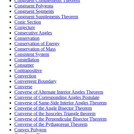
Congruent Complements Theorem
Congruent Polygons
Congruent Segments
Congruent Supplements Theorem
Conic Section
Conjecture
Consecutive Angles
Conservation
Conservation of Energy
Conservation of Mass
Consistent System
Constellation
Consumer
Contrapositive
Convection
Convergent Boundary
Converse
Converse of Alternate Interior Angles Theorem
Converse of Corresponding Angles Postulate
Converse of Same-Side Interior Angles Theorem
Converse of the Angle Bisector Theorem
Converse of the Isosceles Triangle theorem
Converse of the Perpendicular Bisector Theorem
Converse of the Pythagorean Theorem
Convex Polygon